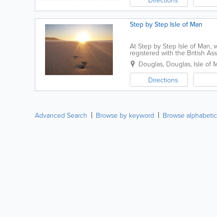
Step by Step Isle of Man
At Step by Step Isle of Man, 
registered with the British A
confidential, person-centred i
Douglas
,
Douglas
,
Isle of 
Directions
Advanced Search
Browse by keyword
Browse alphabetic