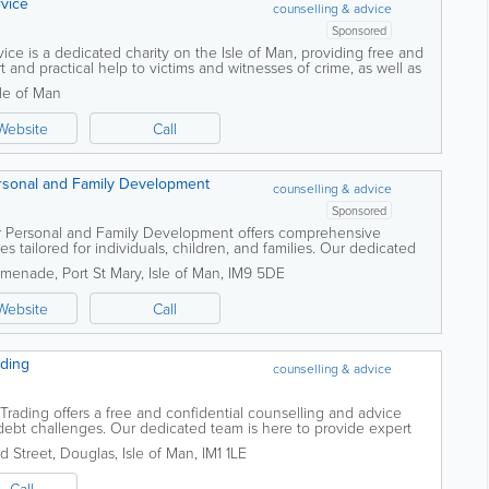
rvice
counselling & advice
Sponsored
ice is a dedicated charity on the Isle of Man, providing free and
 and practical help to victims and witnesses of crime, as well as
...
sle of Man
Website
Call
rsonal and Family Development
counselling & advice
Sponsored
r Personal and Family Development offers comprehensive
s tailored for individuals, children, and families. Our dedicated
, psychologists, and...
omenade
,
Port St Mary
,
Isle of Man
,
IM9 5DE
Website
Call
ading
counselling & advice
 Trading offers a free and confidential counselling and advice
g debt challenges. Our dedicated team is here to provide expert
ng you have the...
d Street
,
Douglas
,
Isle of Man
,
IM1 1LE
Call