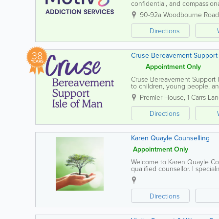
confidential, and compassiona
harmful behaviours. We unders
90-92a Woodbourne Road
Directions
38
Cruse Bereavement Support 
YEARS
Appointment Only
Cruse Bereavement Support Is
to children, young people, an
provides a safe, confidential 
Premier House
,
1 Carrs La
Directions
Karen Quayle Counselling
Appointment Only
Welcome to Karen Quayle Coun
qualified counsellor. I specia
including anxiety, bereavemen
Directions