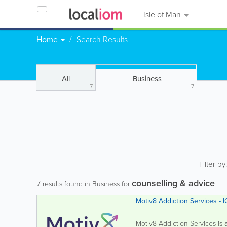
Isle of Man
Home
Search Results
All
Business
7
7
Filter by
counselling & advice
7
results found in Business for
Motiv8
Motiv8 Addiction Services is a