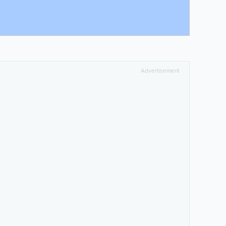
Advertisement