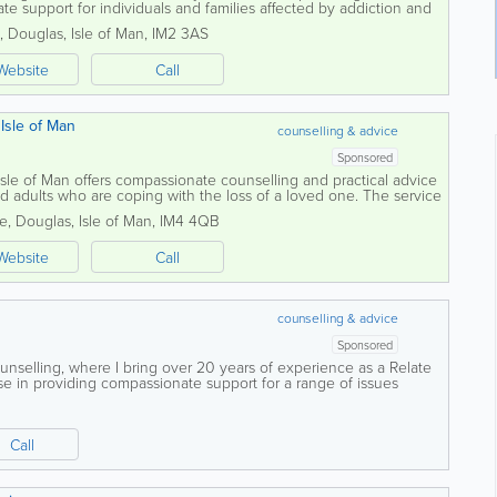
te support for individuals and families affected by addiction and
tand that challenges...
,
Douglas
,
Isle of Man
,
IM2 3AS
Website
Call
Isle of Man
counselling & advice
Sponsored
le of Man offers compassionate counselling and practical advice
d adults who are coping with the loss of a loved one. The service
space where...
ne
,
Douglas
,
Isle of Man
,
IM4 4QB
Website
Call
counselling & advice
Sponsored
selling, where I bring over 20 years of experience as a Relate
lise in providing compassionate support for a range of issues
t, depression, and...
Call