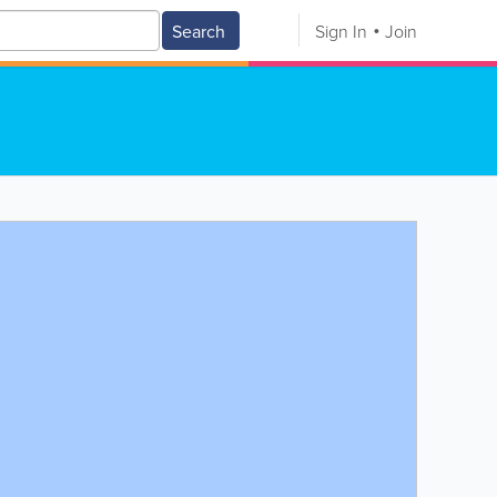
Search
Sign In
Join