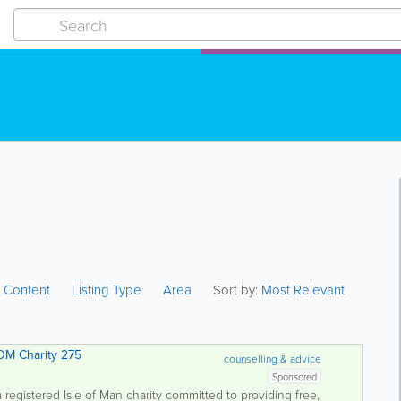
:
Content
Listing Type
Area
Sort by:
Most Relevant
 Addiction Services - IOM Charity 275
counselling & advice
Sponsored
 registered Isle of Man charity committed to providing free,