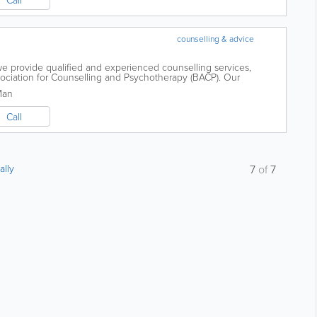
counselling & advice
we provide qualified and experienced counselling services,
ssociation for Counselling and Psychotherapy (BACP). Our
ntegrative therapy is designed to...
Man
Call
ally
7
of
7