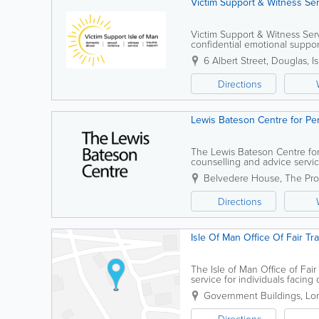
Victim Support & Witness Se
Victim Support & Witness Serv
confidential emotional support
their families and friends. Our
6 Albert Street
,
Douglas
,
I
Directions
Lewis Bateson Centre for Pe
The Lewis Bateson Centre fo
counselling and advice service
team of professional therapists
Belvedere House
,
The Pr
Directions
Isle Of Man Office Of Fair Tr
The Isle of Man Office of Fair
service for individuals facin
guidance and support, ensuri
Government Buildings
,
Lor
Directions