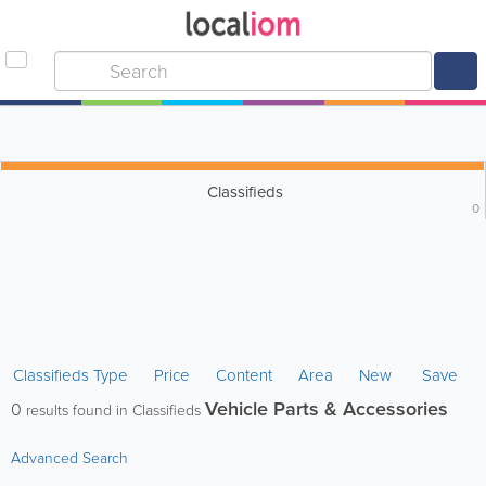
Classifieds
0
Classifieds Type
Price
Content
Area
New
Save
Vehicle Parts & Accessories
0
results found in Classifieds
Advanced Search