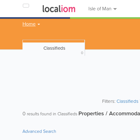
Isle of Man
Home
Classifieds
0
Filters:
Classified
Properties / Accommoda
0
results found in Classifieds
Advanced Search