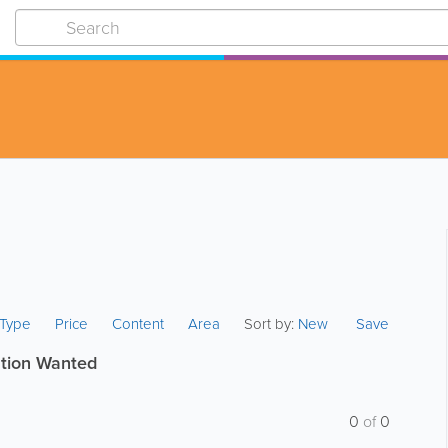
s Type
Price
Content
Area
Sort by:
New
Save
tion Wanted
0
of
0