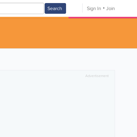
Search
Sign In
Join
Advertisement