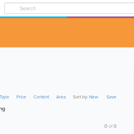
s Type
Price
Content
Area
Sort by:
New
Save
ing
0
of
0