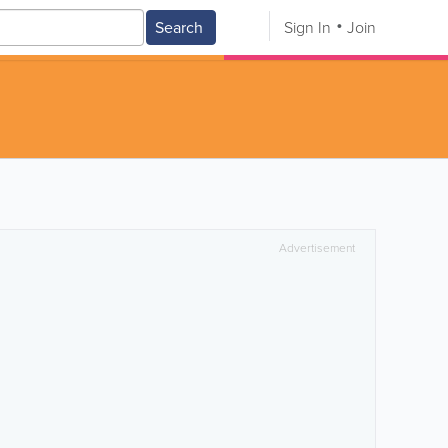
Search
Sign In
Join
Advertisement