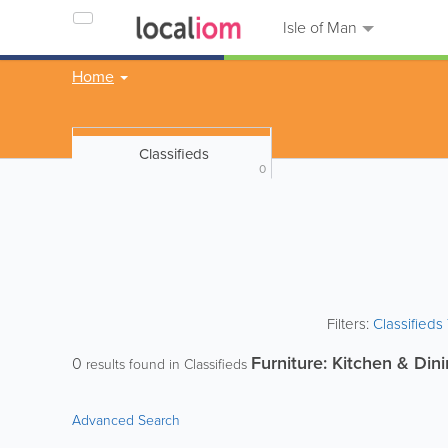
Isle of Man
Home
Classifieds
0
Filters:
Classified
Furniture: Kitchen & Din
0
results found in Classifieds
Advanced Search