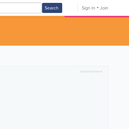
Search
Sign In
Join
Advertisement