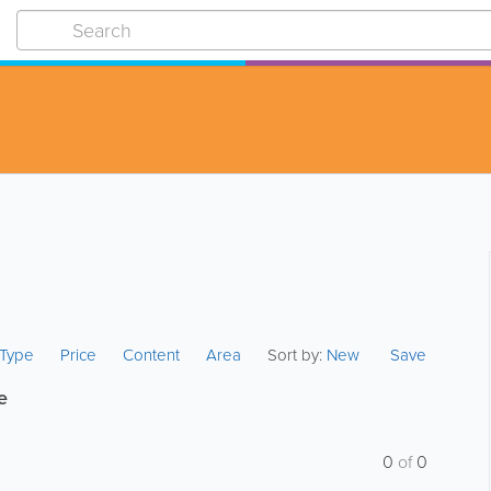
s Type
Price
Content
Area
Sort by:
New
Save
e
0
of
0