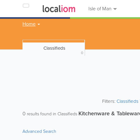
Isle of Man
Home
Classifieds
0
Filters:
Classified
Kitchenware & Tablewar
0
results found in Classifieds
Advanced Search