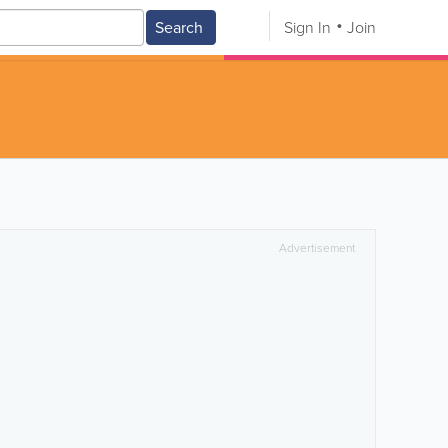
Search
Sign In
Join
Advertisement