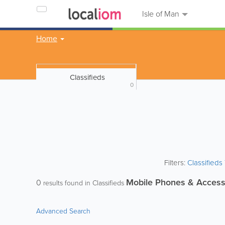
Isle of Man
Home
Classifieds
0
Filters:
Classified
Mobile Phones & Access
0
results found in Classifieds
Advanced Search