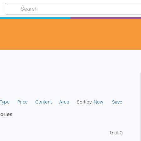
s Type
Price
Content
Area
Sort by:
New
Save
ories
0
of
0