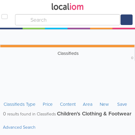
Classifieds
0
Classifieds Type
Price
Content
Area
New
Save
Children's Clothing & Footwear
0
results found in Classifieds
Advanced Search