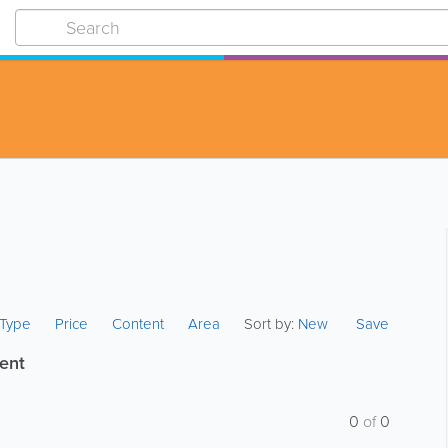
s Type
Price
Content
Area
Sort by:
New
Save
ent
0
of
0