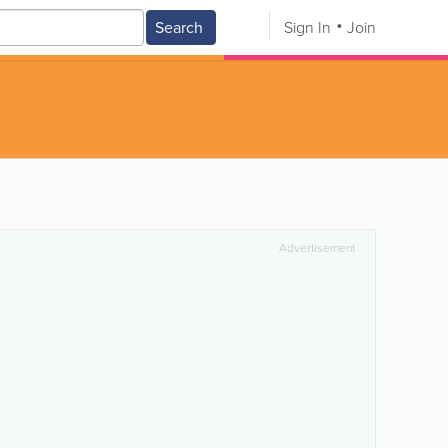
Search
Sign In
Join
Advertisement