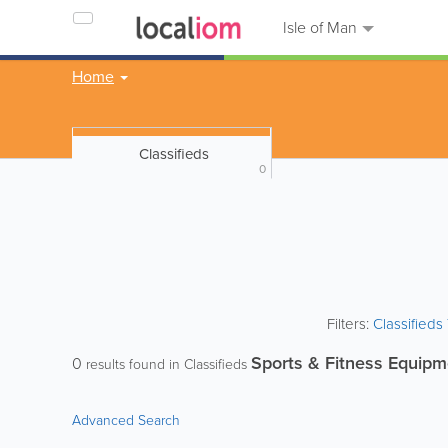
Isle of Man
Home
Classifieds
0
Filters:
Classified
Sports & Fitness Equipm
0
results found in Classifieds
Advanced Search