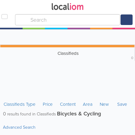
Classifieds
0
Classifieds Type
Price
Content
Area
New
Save
Bicycles & Cycling
0
results found in Classifieds
Advanced Search