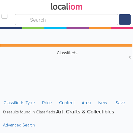
Classifieds
0
Classifieds Type
Price
Content
Area
New
Save
Art, Crafts & Collectibles
0
results found in Classifieds
Advanced Search