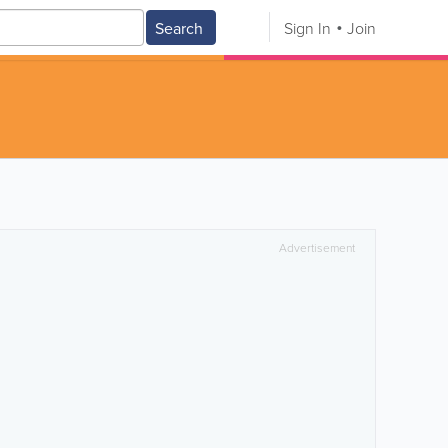
Search
Sign In
Join
Advertisement