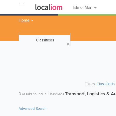
Isle of Man
Home
Classifieds
0
Filters:
Classified
Transport, Logistics & A
0
results found in Classifieds
Advanced Search