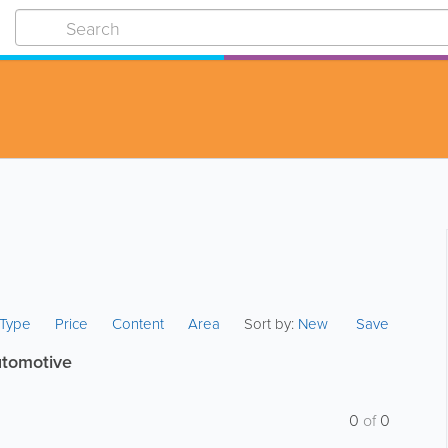
s Type
Price
Content
Area
Sort by:
New
Save
utomotive
0
of
0