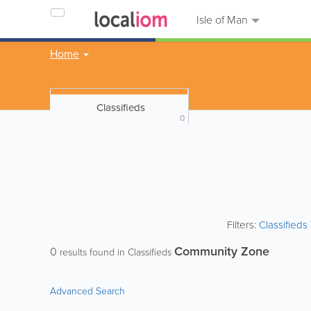
Isle of Man
Home
Classifieds
0
Filters:
Classified
Community Zone
0
results found in Classifieds
Advanced Search