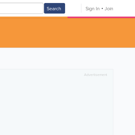
Search
Sign In
Join
Advertisement