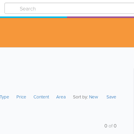
s Type
Price
Content
Area
Sort by:
New
Save
0
of
0