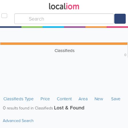
Classifieds
0
Classifieds Type
Price
Content
Area
New
Save
Lost & Found
0
results found in Classifieds
Advanced Search