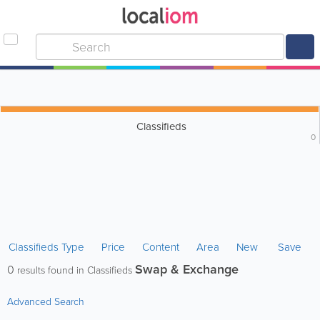
Classifieds
0
Classifieds Type
Price
Content
Area
New
Save
Swap & Exchange
0
results found in Classifieds
Advanced Search