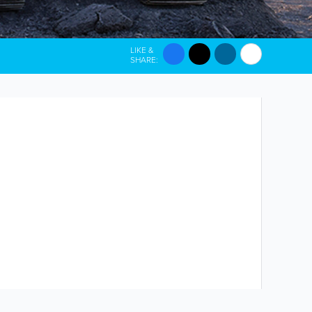
LIKE &
SHARE: