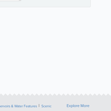
Explore More
ervoirs & Water Features
Scenic