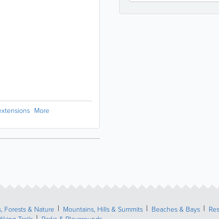
extensions
More
, Forests & Nature
Mountains, Hills & Summits
Beaches & Bays
Res