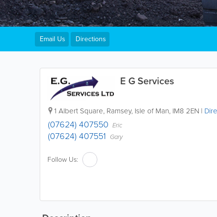
Email Us
Directions
E G Services
1 Albert Square
,
Ramsey
,
Isle of Man
,
IM8 2EN
|
Dire
(07624) 407550
Eric
(07624) 407551
Gary
Follow Us: