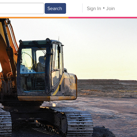
Search
Sign In
Join