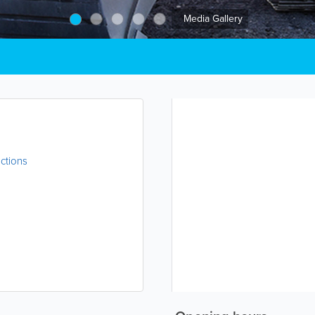
Media Gallery
ctions