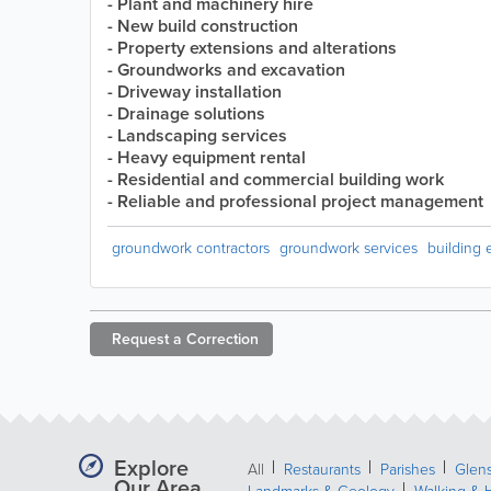
- Plant and machinery hire
- New build construction
- Property extensions and alterations
- Groundworks and excavation
- Driveway installation
- Drainage solutions
- Landscaping services
- Heavy equipment rental
- Residential and commercial building work
- Reliable and professional project management
groundwork contractors
groundwork services
building 
Request a
Correction
Explore
All
Restaurants
Parishes
Glens
Our Area