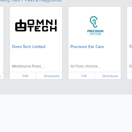
iking Trails
Parks & Playgrounds
Omni-Tech Limited
Precision Ear Care
T
Westbourne Road, ...
1st Floor, Victoria...
S
Call
Call
s
Directions
Directions