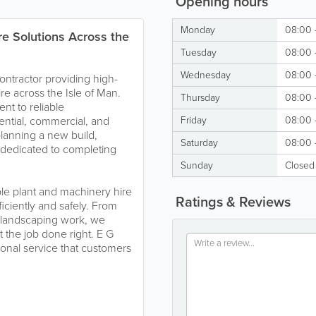
Opening hours
Monday
08:00 
e Solutions Across the
Tuesday
08:00 
Wednesday
08:00 
contractor providing high-
re across the Isle of Man.
Thursday
08:00 
t to reliable
dential, commercial, and
Friday
08:00 
planning a new build,
Saturday
08:00 
s dedicated to completing
Sunday
Closed
le plant and machinery hire
Ratings & Reviews
iciently and safely. From
 landscaping work, we
the job done right. E G
ional service that customers