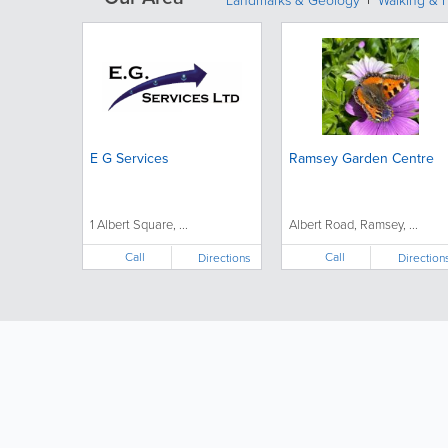
Landmarks & Geology
Walking & H
E G Services
Ramsey Garden Centre
1 Albert Square, ...
Albert Road, Ramsey, ...
Call
Call
Directions
Direction