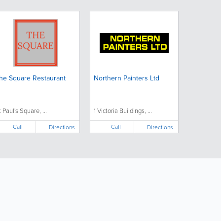
he Square Restaurant
Northern Painters Ltd
t Paul's Square, ...
1 Victoria Buildings, ...
Call
Call
Directions
Directions