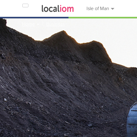
Isle of Man
Home
Business