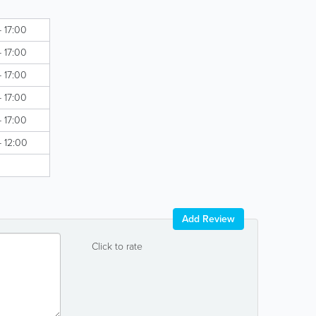
- 17:00
- 17:00
- 17:00
- 17:00
- 17:00
- 12:00
Add Review
Click to rate