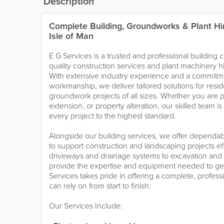
Description
Complete Building, Groundworks & Plant Hir
Isle of Man
E G Services is a trusted and professional building 
quality construction services and plant machinery hi
With extensive industry experience and a commitmen
workmanship, we deliver tailored solutions for resi
groundwork projects of all sizes. Whether you are 
extension, or property alteration, our skilled team i
every project to the highest standard.
Alongside our building services, we offer dependab
to support construction and landscaping projects eff
driveways and drainage systems to excavation and
provide the expertise and equipment needed to get 
Services takes pride in offering a complete, profess
can rely on from start to finish.
Our Services Include: