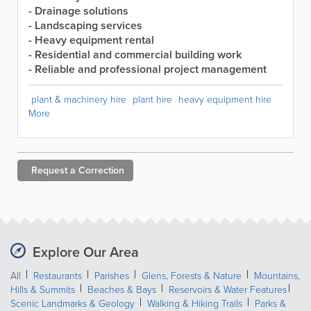
- Drainage solutions
- Landscaping services
- Heavy equipment rental
- Residential and commercial building work
- Reliable and professional project management
plant & machinery hire
plant hire
heavy equipment hire
More
Request a
Correction
Explore Our Area
All
Restaurants
Parishes
Glens, Forests & Nature
Mountains,
Hills & Summits
Beaches & Bays
Reservoirs & Water Features
Scenic Landmarks & Geology
Walking & Hiking Trails
Parks &