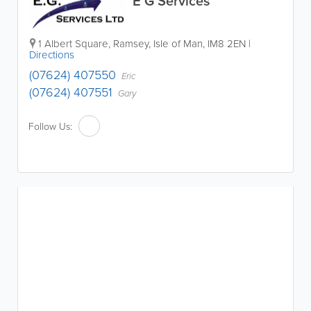
E G Services
1 Albert Square
,
Ramsey
,
Isle of Man
,
IM8 2EN
|
Directions
(07624) 407550
Eric
(07624) 407551
Gary
Follow Us: