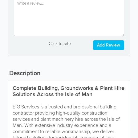
Click to rate
Add Review
Description
Complete Building, Groundworks & Plant Hire
Solutions Across the Isle of Man
E G Services is a trusted and professional building
contractor providing high-quality construction
services and plant machinery hire across the Isle of
Man. With extensive industry experience and a
commitment to reliable workmanship, we deliver
tailored solutions for residential, commercial, and