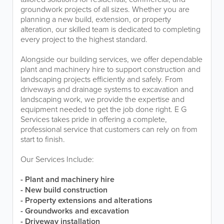
groundwork projects of all sizes. Whether you are
planning a new build, extension, or property
alteration, our skilled team is dedicated to completing
every project to the highest standard.
Alongside our building services, we offer dependable
plant and machinery hire to support construction and
landscaping projects efficiently and safely. From
driveways and drainage systems to excavation and
landscaping work, we provide the expertise and
equipment needed to get the job done right. E G
Services takes pride in offering a complete,
professional service that customers can rely on from
start to finish.
Our Services Include:
- Plant and machinery hire
- New build construction
- Property extensions and alterations
- Groundworks and excavation
- Driveway installation