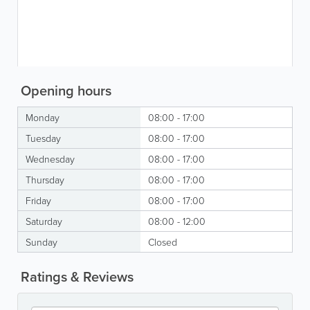
Opening hours
Monday
08:00 - 17:00
Tuesday
08:00 - 17:00
Wednesday
08:00 - 17:00
Thursday
08:00 - 17:00
Friday
08:00 - 17:00
Saturday
08:00 - 12:00
Sunday
Closed
Ratings & Reviews