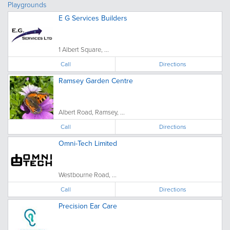
Playgrounds
E G Services Builders
1 Albert Square, ...
Call
Directions
Ramsey Garden Centre
Albert Road, Ramsey, ...
Call
Directions
Omni-Tech Limited
Westbourne Road, ...
Call
Directions
Precision Ear Care