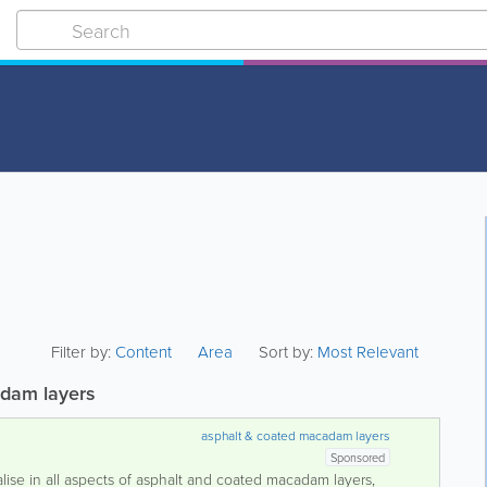
Filter by:
Content
Area
Sort by:
Most Relevant
dam layers
asphalt & coated macadam layers
Sponsored
lise in all aspects of asphalt and coated macadam layers,