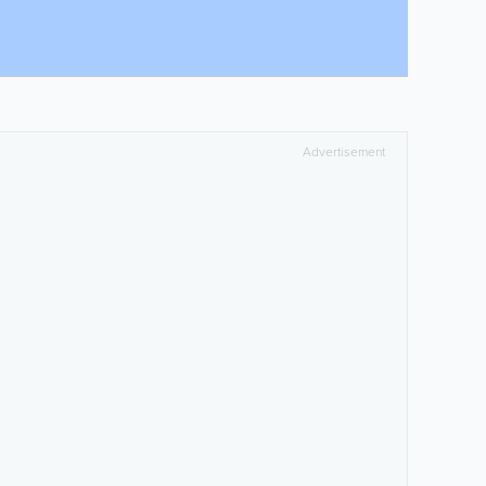
Advertisement