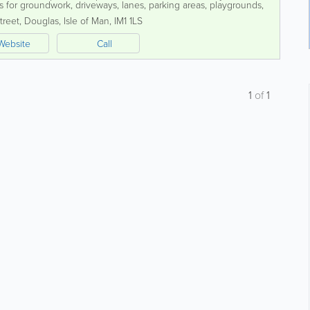
es for groundwork, driveways, lanes, parking areas, playgrounds,
ced team is committed...
treet
,
Douglas
,
Isle of Man
,
IM1 1LS
Website
Call
1
of
1