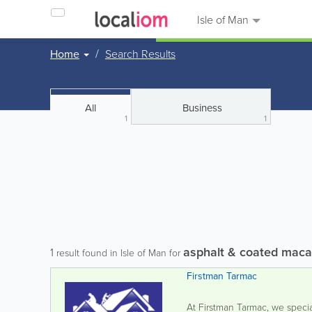
Isle of Man
Home
Search Results
All
Business
1
1
asphalt & coated maca
1
result found in Isle of Man for
Firstman Tarmac
At Firstman Tarmac, we specia