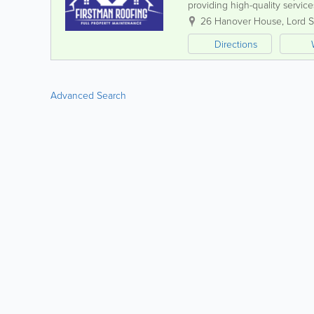
providing high-quality servic
and forecourts. Our experien
26 Hanover House, Lord S
Directions
Advanced Search