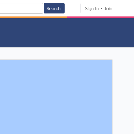
Search
Sign In
Join