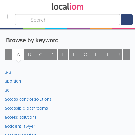
Browse by keyword
A
B
C
D
E
F
G
H
I
J
K
a-a
abortion
ac
access control solutions
accessible bathrooms
access solutions
accident lawyer