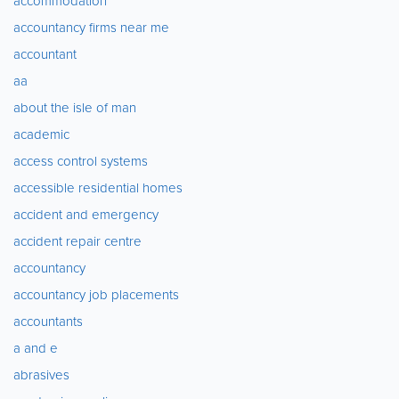
accommodation
accountancy firms near me
accountant
aa
about the isle of man
academic
access control systems
accessible residential homes
accident and emergency
accident repair centre
accountancy
accountancy job placements
accountants
a and e
abrasives