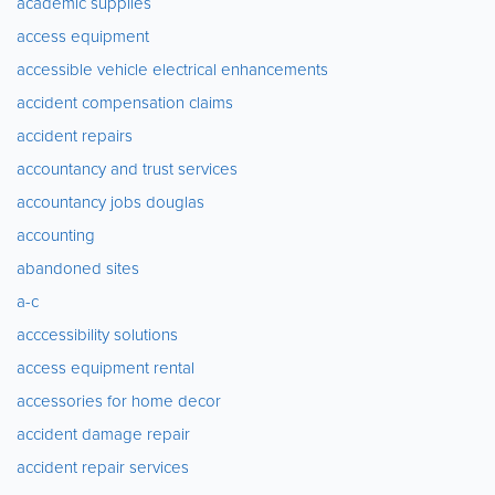
academic supplies
access equipment
accessible vehicle electrical enhancements
accident compensation claims
accident repairs
accountancy and trust services
accountancy jobs douglas
accounting
abandoned sites
a-c
acccessibility solutions
access equipment rental
accessories for home decor
accident damage repair
accident repair services