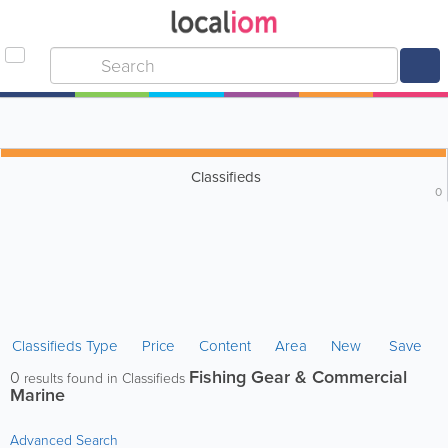
Classifieds
0
Classifieds Type
Price
Content
Area
New
Save
Fishing Gear & Commercial
0
results found in Classifieds
Marine
Advanced Search