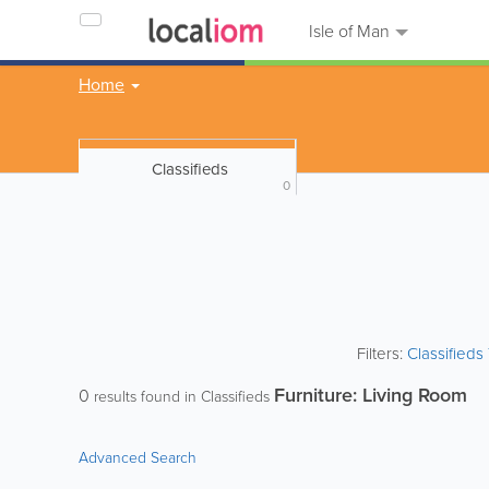
Isle of Man
Home
Classifieds
0
Filters:
Classified
Furniture: Living Room
0
results found in Classifieds
Advanced Search