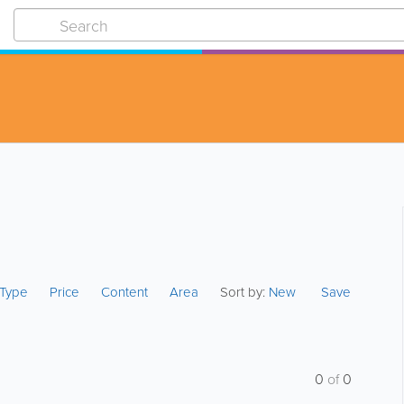
s Type
Price
Content
Area
Sort by:
New
Save
0
of
0