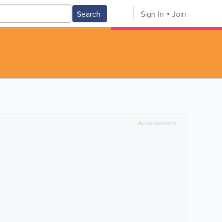
Search
Sign In
Join
Advertisement