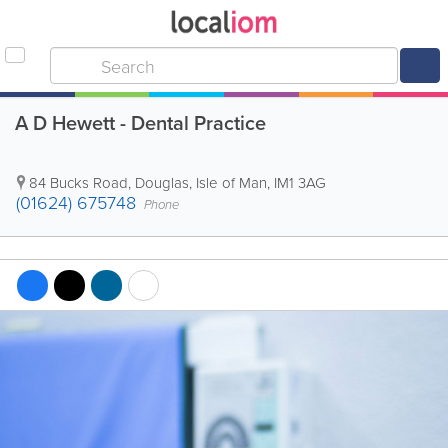
A D Hewett - Dental Practice
84 Bucks Road
,
Douglas
,
Isle of Man
,
IM1 3AG
(01624) 675748
Phone