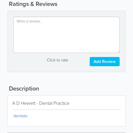
Ratings & Reviews
Click to rate
Add Review
Description
A D Hewett - Dental Practice
dentists