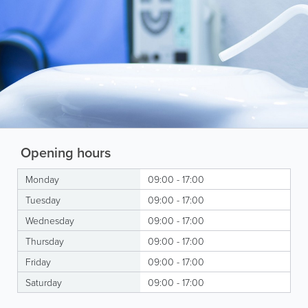
Opening hours
Monday
09:00 - 17:00
Tuesday
09:00 - 17:00
Wednesday
09:00 - 17:00
Thursday
09:00 - 17:00
Friday
09:00 - 17:00
Saturday
09:00 - 17:00