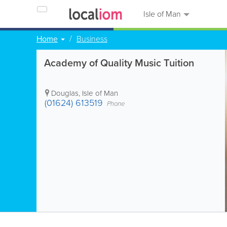
Isle of Man
Home
Business
Academy of Quality Music Tuition
Douglas
,
Isle of Man
(01624) 613519
Phone