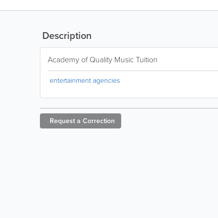
Description
Academy of Quality Music Tuition
entertainment agencies
Request a
Correction