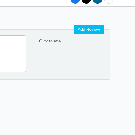
Add Review
Click to rate