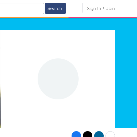
Search
Sign In
Join