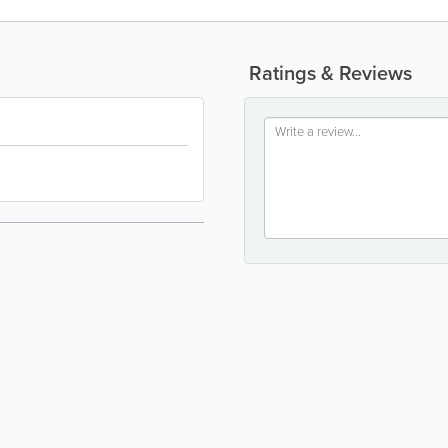
Ratings & Reviews