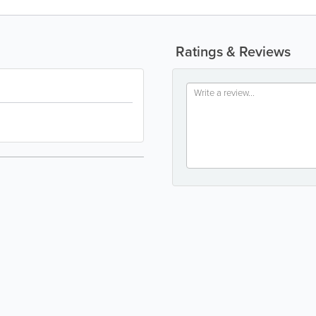
Ratings & Reviews