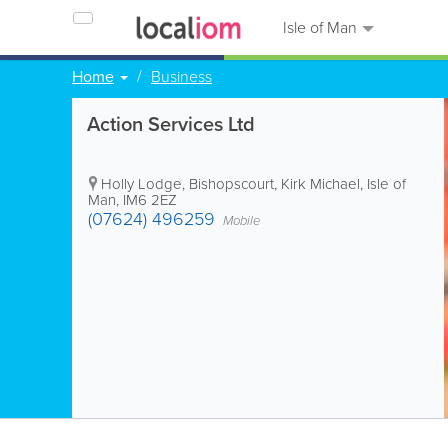
Isle of Man
Home
Business
Action Services Ltd
Holly Lodge, Bishopscourt
,
Kirk Michael
,
Isle of
Man
,
IM6 2EZ
(07624) 496259
Mobile