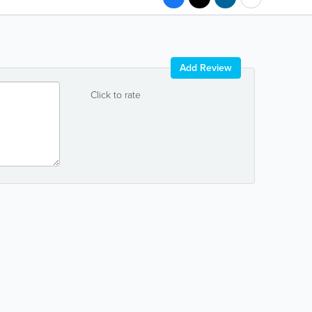
Add Review
Click to rate