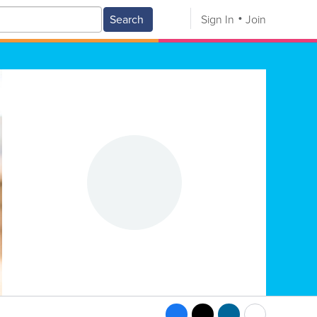
Search
Sign In
Join