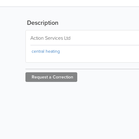
Description
Action Services Ltd
central heating
Request a
Correction