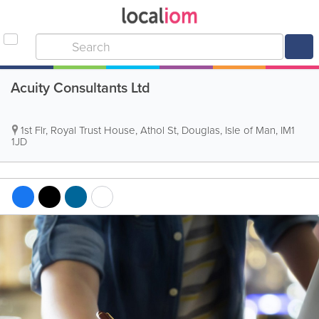
Acuity Consultants Ltd
1st Flr, Royal Trust House, Athol St
,
Douglas
,
Isle of Man
,
IM1
1JD