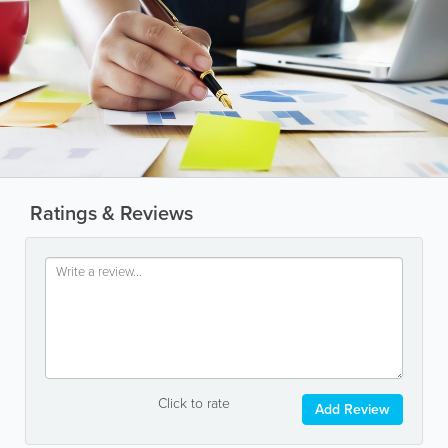
Ratings & Reviews
Click to rate
Add Review