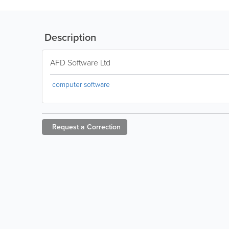
Description
AFD Software Ltd
computer software
Request a
Correction