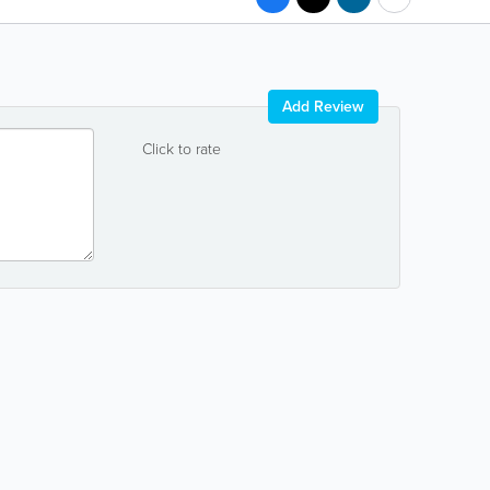
Add Review
Click to rate