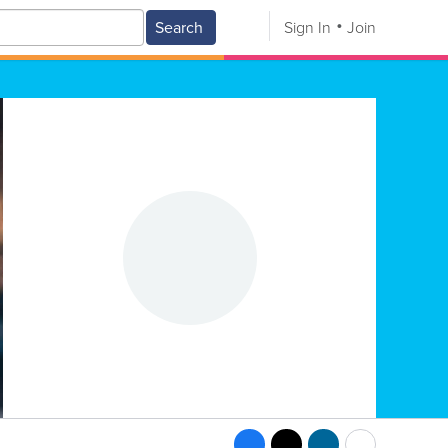
Search
Sign In
Join