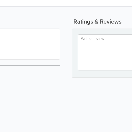
Ratings & Reviews