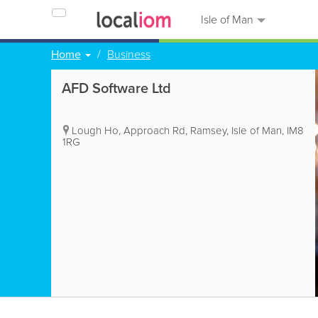
Isle of Man
Home
Business
AFD Software Ltd
Lough Ho, Approach Rd
,
Ramsey
,
Isle of Man
,
IM8
1RG