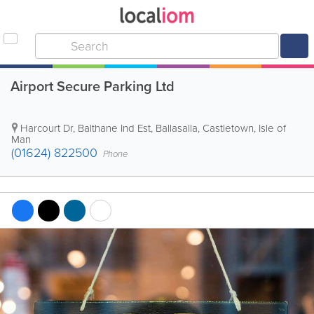
Airport Secure Parking Ltd
Harcourt Dr, Balthane Ind Est, Ballasalla
,
Castletown
,
Isle of
Man
(01624) 822500
Phone