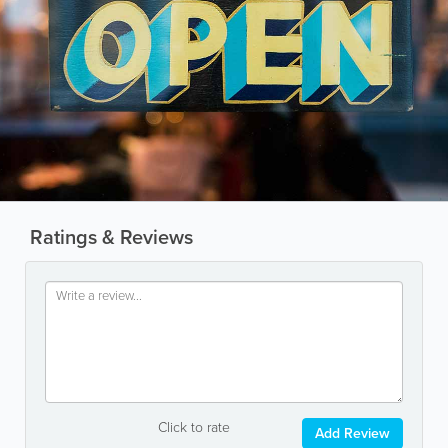
Ratings & Reviews
Click to rate
Add Review