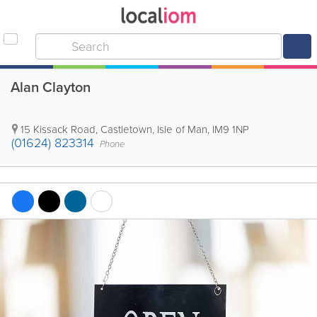
Alan Clayton
15 Kissack Road
,
Castletown
,
Isle of Man
,
IM9 1NP
(01624) 823314
Phone