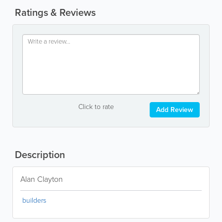
Ratings & Reviews
Click to rate
Add Review
Description
Alan Clayton
builders