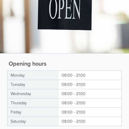
Opening hours
Monday
08:00 - 21:00
Tuesday
08:00 - 21:00
Wednesday
08:00 - 21:00
Thursday
08:00 - 21:00
Friday
08:00 - 21:00
Saturday
08:00 - 21:00