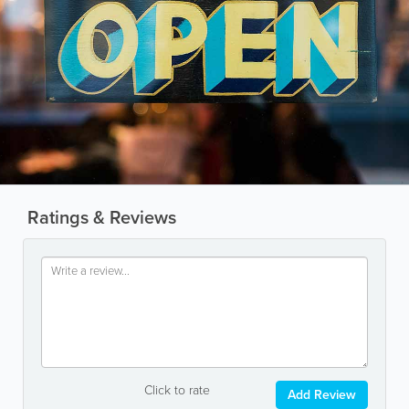
Ratings & Reviews
Click to rate
Add Review