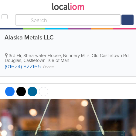
Alaska Metals LLC
3rd Flr, Shearwater House, Nunnery Mills, Old Castletown Rd,
Douglas
,
Castletown
,
Isle of Man
(01624) 822165
Phone