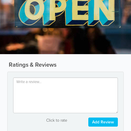
Ratings & Reviews
Click to rate
Add Review