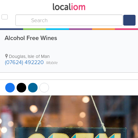
Alcohol Free Wines
Douglas
,
Isle of Man
(07624) 492220
Mobile