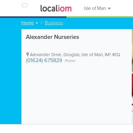
Isle of Man
Home
Business
Alexander Nurseries
Alexander Drive
,
Douglas
,
Isle of Man
,
IM1 4EQ
(01624) 675829
Phone