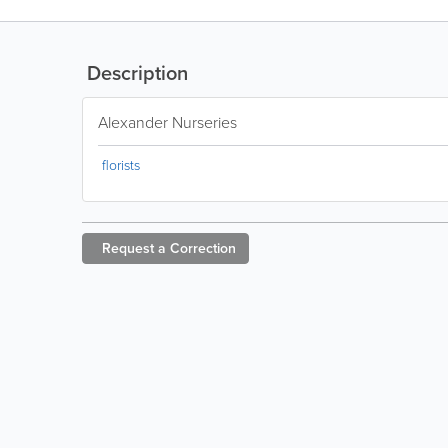
Description
Alexander Nurseries
florists
Request a
Correction