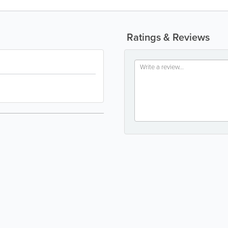
Ratings & Reviews