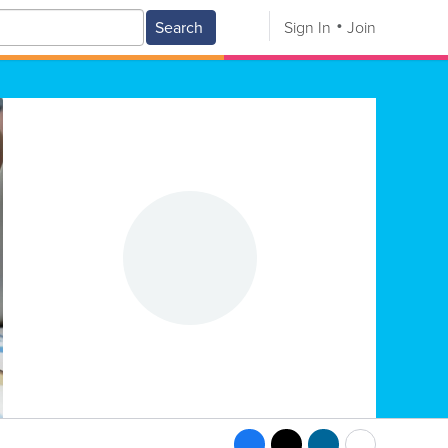
Search
Sign In
Join