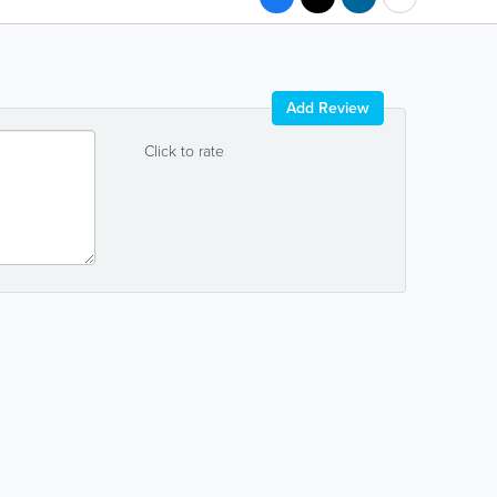
Add Review
Click to rate