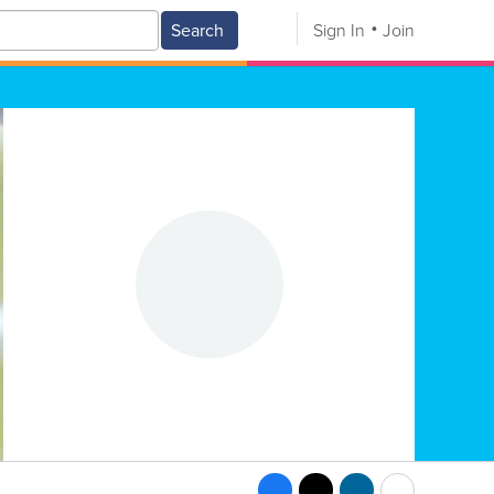
Search
Sign In
Join