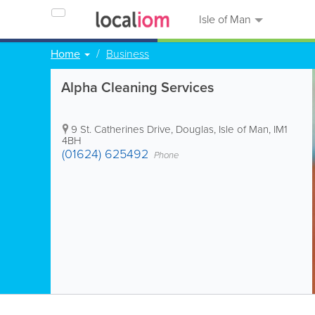
Isle of Man
Home
Business
Alpha Cleaning Services
9 St. Catherines Drive
,
Douglas
,
Isle of Man
,
IM1
4BH
(01624) 625492
Phone