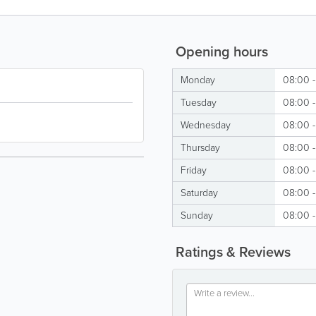
Opening hours
Monday
08:00 
Tuesday
08:00 
Wednesday
08:00 
Thursday
08:00 
Friday
08:00 
Saturday
08:00 
Sunday
08:00 
Ratings & Reviews