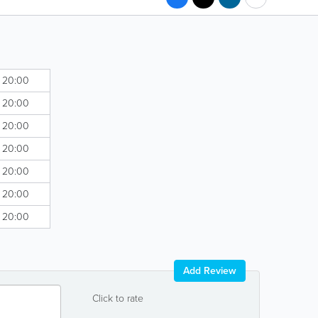
- 20:00
- 20:00
- 20:00
- 20:00
- 20:00
- 20:00
- 20:00
Add Review
Click to rate