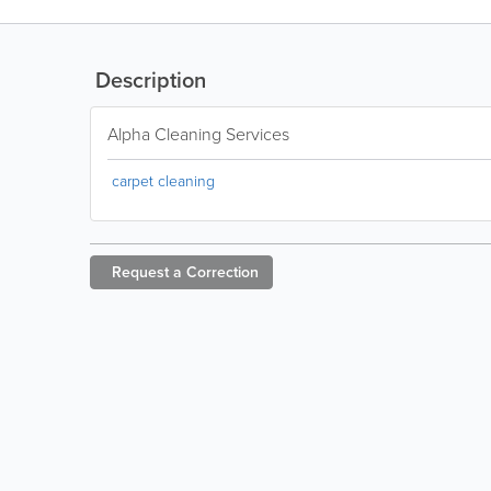
Description
Alpha Cleaning Services
carpet cleaning
Request a
Correction