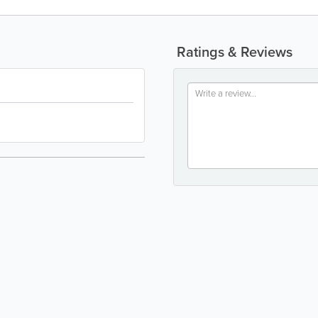
Ratings & Reviews