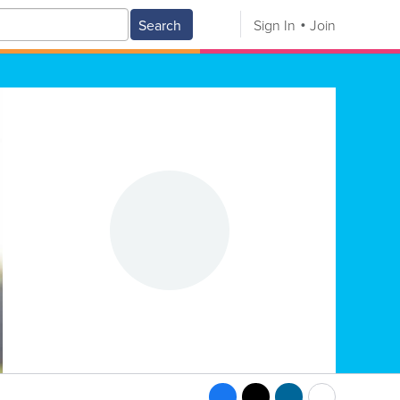
Search
Sign In
Join