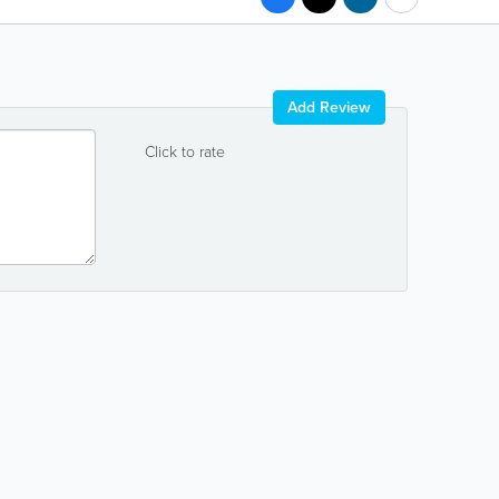
Add Review
Click to rate