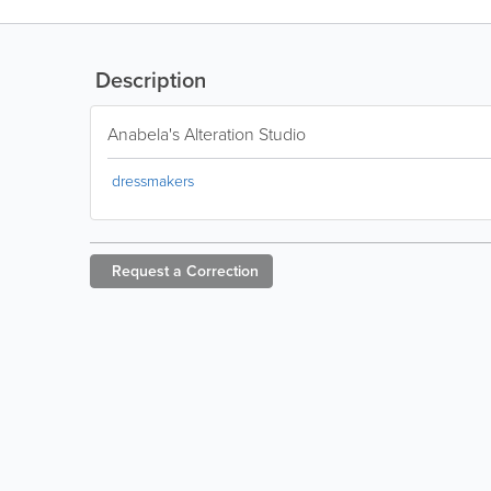
Description
Anabela's Alteration Studio
dressmakers
Request a
Correction