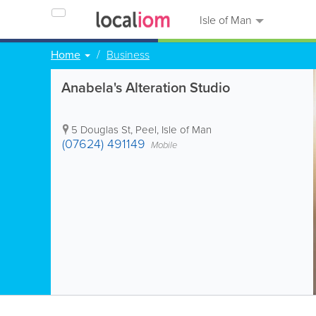
Isle of Man
Home
Business
Anabela's Alteration Studio
5 Douglas St
,
Peel
,
Isle of Man
(07624) 491149
Mobile