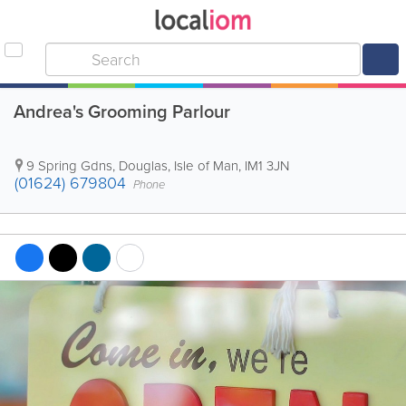
Andrea's Grooming Parlour
9 Spring Gdns
,
Douglas
,
Isle of Man
,
IM1 3JN
(01624) 679804
Phone