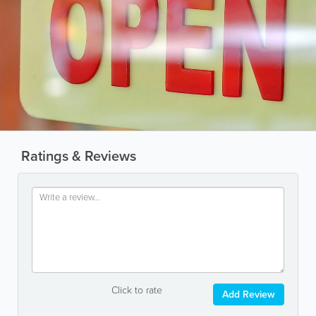
Ratings & Reviews
Click to rate
Add Review