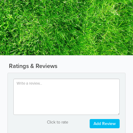
Ratings & Reviews
Click to rate
Add Review