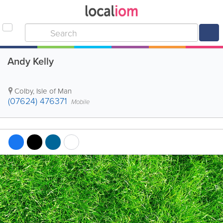
Andy Kelly
Colby
,
Isle of Man
(07624) 476371
Mobile