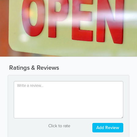
Ratings & Reviews
Click to rate
Add Review