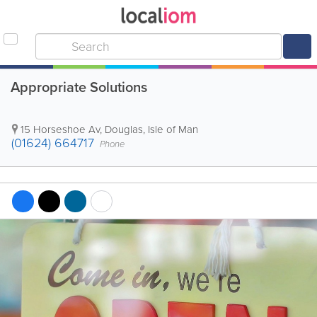
Appropriate Solutions
15 Horseshoe Av
,
Douglas
,
Isle of Man
(01624) 664717
Phone