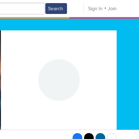
Search
Sign In
Join