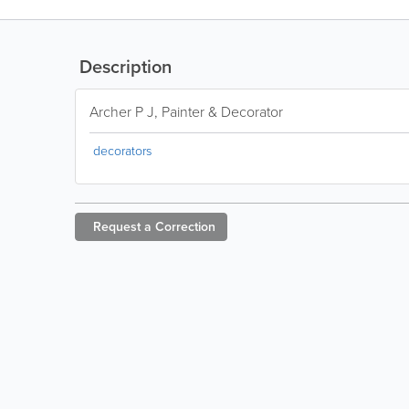
Description
Archer P J, Painter & Decorator
decorators
Request a
Correction