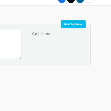
Add Review
Click to rate