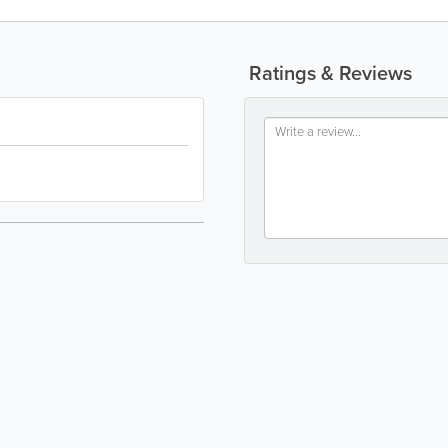
Ratings & Reviews