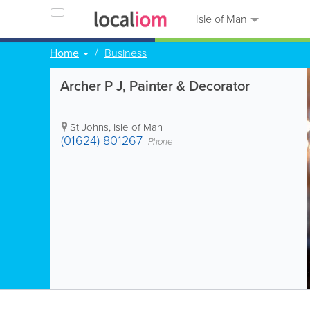
Isle of Man
Home
Business
Archer P J, Painter & Decorator
St Johns
,
Isle of Man
(01624) 801267
Phone