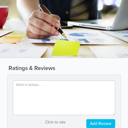
Ratings & Reviews
Click to rate
Add Review