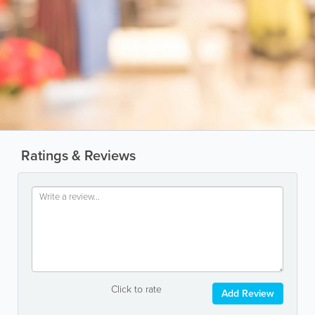
Ratings & Reviews
Click to rate
Add Review