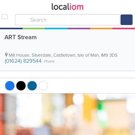
ART Stream
Mill House, Silverdale
,
Castletown
,
Isle of Man
,
IM9 3DS
(01624) 829544
Phone