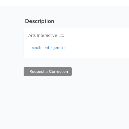
Description
Arts Interactive Ltd
recruitment agencies
Request a
Correction