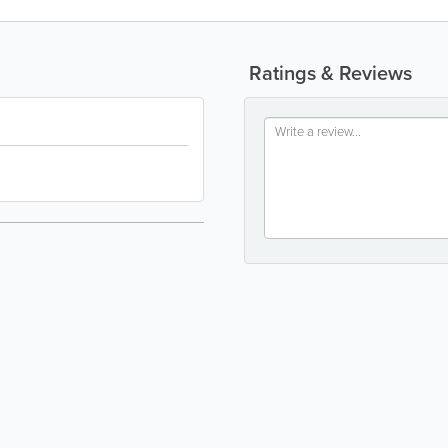
Ratings & Reviews