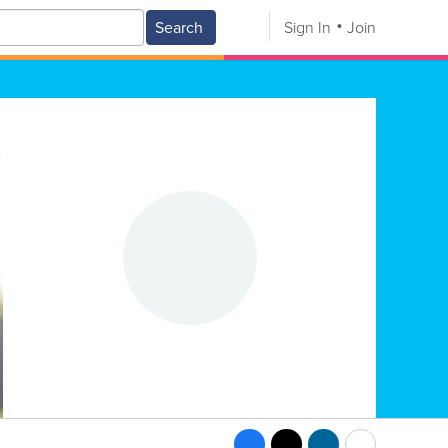
Search
Sign In
Join