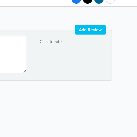
Add Review
Click to rate