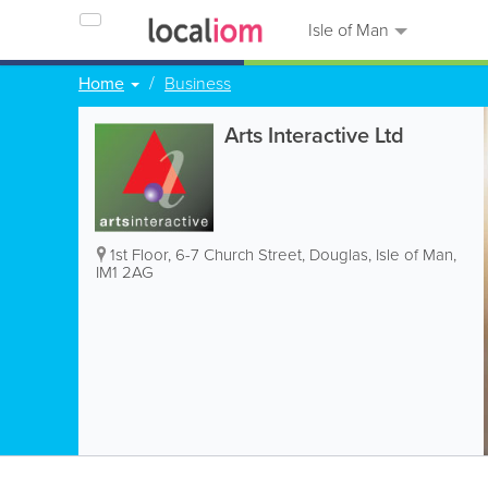
Isle of Man
Home
Business
Arts Interactive Ltd
1st Floor, 6-7 Church Street
,
Douglas
,
Isle of Man
,
IM1 2AG