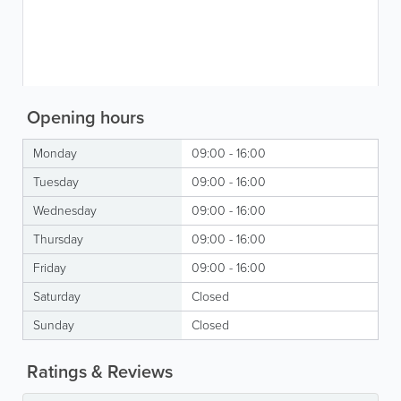
Opening hours
Monday
09:00 - 16:00
Tuesday
09:00 - 16:00
Wednesday
09:00 - 16:00
Thursday
09:00 - 16:00
Friday
09:00 - 16:00
Saturday
Closed
Sunday
Closed
Ratings & Reviews