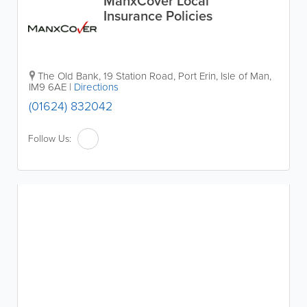
ManxCover Local
Insurance Policies
The Old Bank
,
19 Station Road
,
Port Erin
,
Isle of Man
,
IM9 6AE
|
Directions
(01624) 832042
Follow Us: