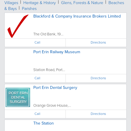
Villages
Heritage & History
Glens, Forests & Nature
Beaches
& Bays
Parishes
Blackford & Company Insurance Brokers Limited
The Old Bank, 19...
Call
Directions
Port Erin Railway Museum
Station Road, Port...
Call
Directions
Port Erin Dental Surgery
Orange Grove House,...
Call
Directions
The Station