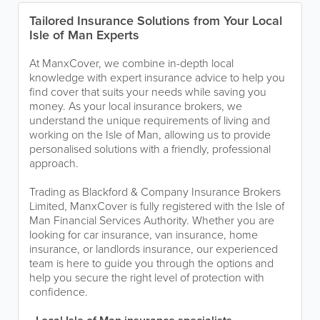
Tailored Insurance Solutions from Your Local
Isle of Man Experts
At ManxCover, we combine in-depth local
knowledge with expert insurance advice to help you
find cover that suits your needs while saving you
money. As your local insurance brokers, we
understand the unique requirements of living and
working on the Isle of Man, allowing us to provide
personalised solutions with a friendly, professional
approach.
Trading as Blackford & Company Insurance Brokers
Limited, ManxCover is fully registered with the Isle of
Man Financial Services Authority. Whether you are
looking for car insurance, van insurance, home
insurance, or landlords insurance, our experienced
team is here to guide you through the options and
help you secure the right level of protection with
confidence.