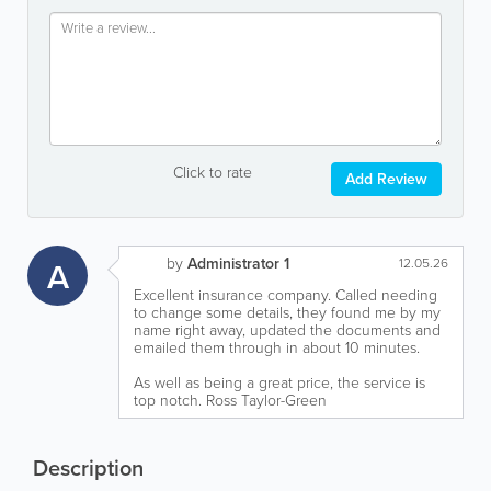
Click to rate
Add Review
by
Administrator 1
A
12.05.26
Excellent insurance company. Called needing
to change some details, they found me by my
name right away, updated the documents and
emailed them through in about 10 minutes.
As well as being a great price, the service is
top notch. Ross Taylor-Green
Description