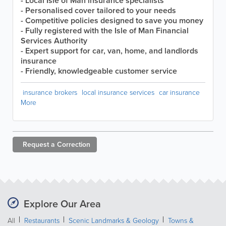
- Local Isle of Man insurance specialists
- Personalised cover tailored to your needs
- Competitive policies designed to save you money
- Fully registered with the Isle of Man Financial
Services Authority
- Expert support for car, van, home, and landlords
insurance
- Friendly, knowledgeable customer service
insurance brokers
local insurance services
car insurance
More
Request a
Correction
Explore Our Area
All
Restaurants
Scenic Landmarks & Geology
Towns &