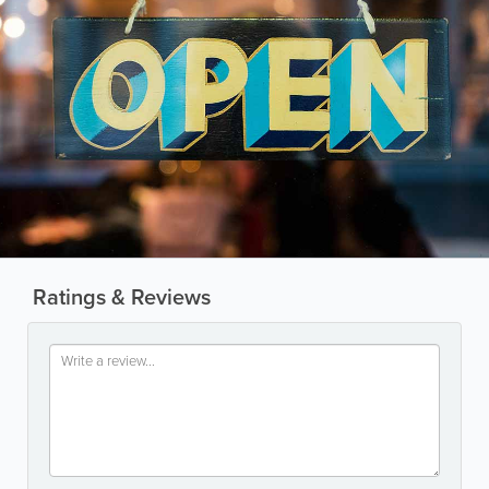
Ratings & Reviews