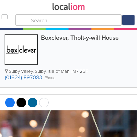
Boxclever, Tholt-y-will House
Sulby Valley
,
Sulby
,
Isle of Man
,
IM7 2BF
(01624) 897083
Phone