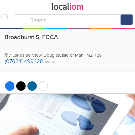
Broadhurst S, FCCA
7 Lakeside View
,
Douglas
,
Isle of Man
,
IM2 7BS
(07624) 499428
Mobile