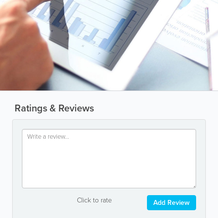
Ratings & Reviews
Click to rate
Add Review