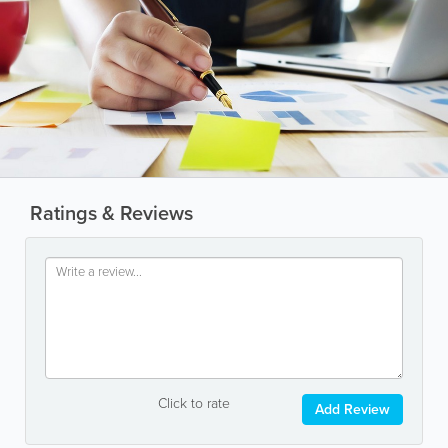
Ratings & Reviews
Click to rate
Add Review