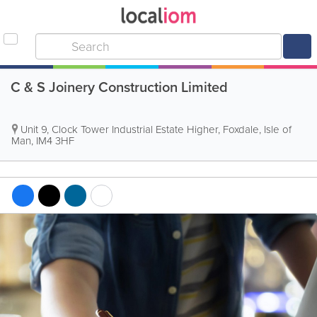
C & S Joinery Construction Limited
Unit 9, Clock Tower Industrial Estate Higher
,
Foxdale
,
Isle of
Man
,
IM4 3HF