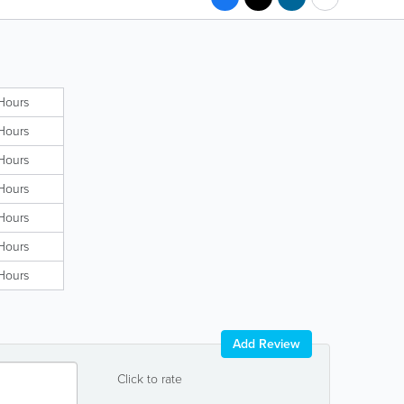
Hours
Hours
Hours
Hours
Hours
Hours
Hours
Add Review
Click to rate