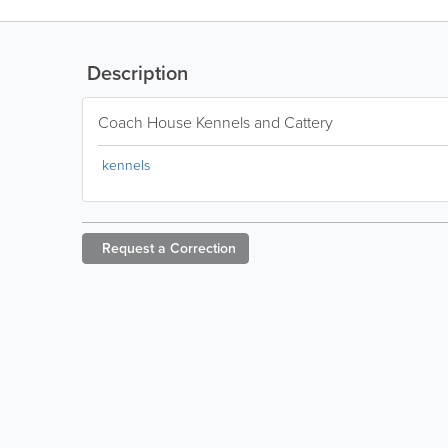
Description
Coach House Kennels and Cattery
kennels
Request a
Correction