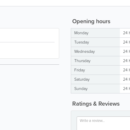
Opening hours
Monday
24 
Tuesday
24 
Wednesday
24 
Thursday
24 
Friday
24 
Saturday
24 
Sunday
24 
Ratings & Reviews