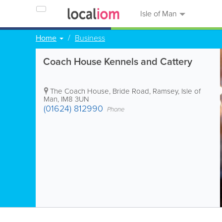
Isle of Man
Home
Business
Coach House Kennels and Cattery
The Coach House, Bride Road
,
Ramsey
,
Isle of
Man
,
IM8 3UN
(01624) 812990
Phone