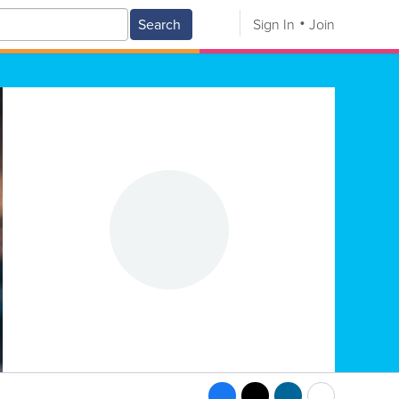
Search
Sign In
Join