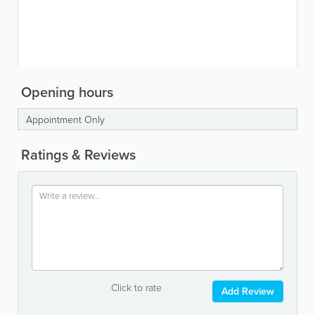
Opening hours
Appointment Only
Ratings & Reviews
Click to rate
Add Review