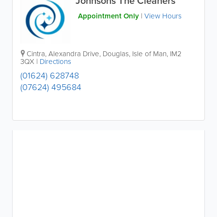
Johnsons The Cleaners
Appointment Only
|
View Hours
Cintra, Alexandra Drive
,
Douglas
,
Isle of Man
,
IM2
3QX
|
Directions
(01624) 628748
(07624) 495684