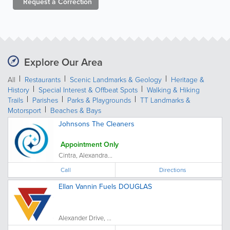
Request a
Correction
Explore Our Area
All
Restaurants
Scenic Landmarks & Geology
Heritage &
History
Special Interest & Offbeat Spots
Walking & Hiking
Trails
Parishes
Parks & Playgrounds
TT Landmarks &
Motorsport
Beaches & Bays
Johnsons The Cleaners
Appointment Only
Cintra, Alexandra...
Call
Directions
Ellan Vannin Fuels DOUGLAS
Alexander Drive, ...