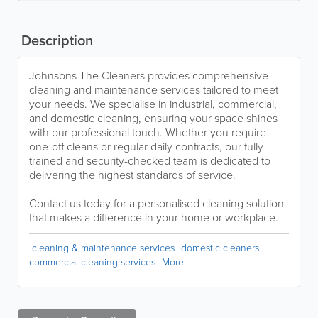
Description
Johnsons The Cleaners provides comprehensive
cleaning and maintenance services tailored to meet
your needs. We specialise in industrial, commercial,
and domestic cleaning, ensuring your space shines
with our professional touch. Whether you require
one-off cleans or regular daily contracts, our fully
trained and security-checked team is dedicated to
delivering the highest standards of service.
Contact us today for a personalised cleaning solution
that makes a difference in your home or workplace.
cleaning & maintenance services
domestic cleaners
commercial cleaning services
More