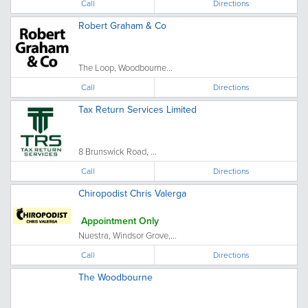
Call
Directions
Robert Graham & Co
The Loop, Woodbourne...
Call
Directions
Tax Return Services Limited
8 Brunswick Road, ...
Call
Directions
Chiropodist Chris Valerga
Appointment Only
Nuestra, Windsor Grove,...
Call
Directions
The Woodbourne