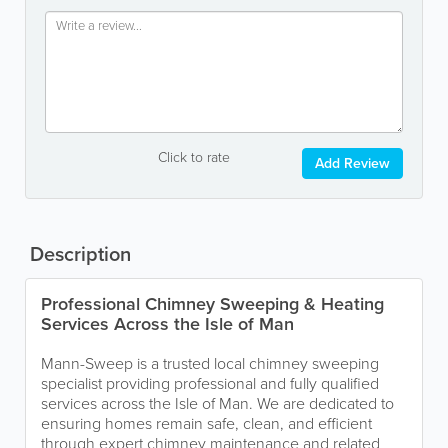
Click to rate
Add Review
Description
Professional Chimney Sweeping & Heating
Services Across the Isle of Man
Mann-Sweep is a trusted local chimney sweeping
specialist providing professional and fully qualified
services across the Isle of Man. We are dedicated to
ensuring homes remain safe, clean, and efficient
through expert chimney maintenance and related