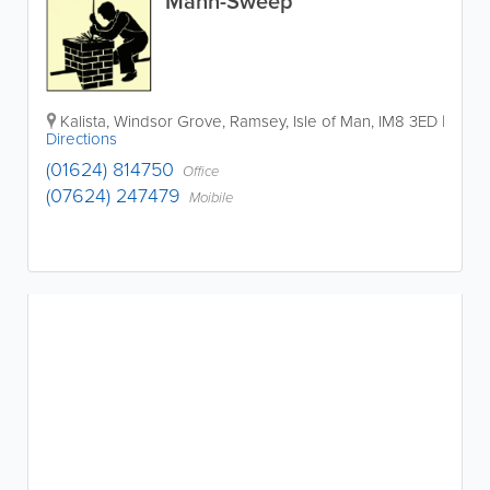
Mann-Sweep
Kalista
,
Windsor Grove
,
Ramsey
,
Isle of Man
,
IM8 3ED
|
Directions
(01624) 814750
Office
(07624) 247479
Moibile