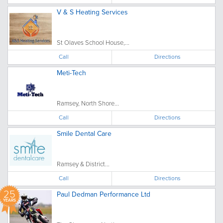
V & S Heating Services
St Olaves School House,...
Call
Directions
Meti-Tech
Ramsey, North Shore...
Call
Directions
Smile Dental Care
Ramsey & District...
Call
Directions
25
Paul Dedman Performance Ltd
YEARS