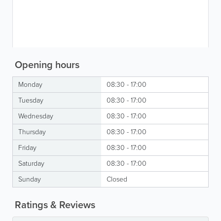
Opening hours
Monday
08:30 - 17:00
Tuesday
08:30 - 17:00
Wednesday
08:30 - 17:00
Thursday
08:30 - 17:00
Friday
08:30 - 17:00
Saturday
08:30 - 17:00
Sunday
Closed
Ratings & Reviews