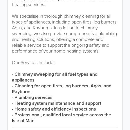
heating services.
We specialise in thorough chimney cleaning for all
types of appliances, including open fires, log burners,
Agas, and Rayburns. In addition to chimney
sweeping, we also provide comprehensive plumbing
and heating solutions, offering a complete and
reliable service to support the ongoing safety and
performance of your home heating systems.
Our Services Include:
- Chimney sweeping for all fuel types and
appliances
- Cleaning for open fires, log burners, Agas, and
Rayburns
- Plumbing services
- Heating system maintenance and support
- Home safety and efficiency inspections
- Professional, qualified local service across the
Isle of Man