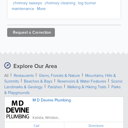
chimney sweeps
chimney cleaning
log burner
maintenance
More
Request a
Correction
Explore Our Area
All
Restaurants
Glens, Forests & Nature
Mountains, Hills &
Summits
Beaches & Bays
Reservoirs & Water Features
Scenic
Landmarks & Geology
Parishes
Walking & Hiking Trails
Parks
& Playgrounds
M D Devine Plumbing
Kalista, Windsor...
Call
Directions