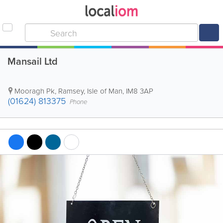
Mansail Ltd
Mooragh Pk
,
Ramsey
,
Isle of Man
,
IM8 3AP
(01624) 813375
Phone