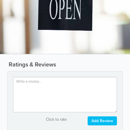
Ratings & Reviews
Click to rate
Add Review