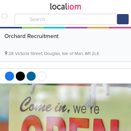
Orchard Recruitment
28 Victoria Street
,
Douglas
,
Isle of Man
,
IM1 2LE