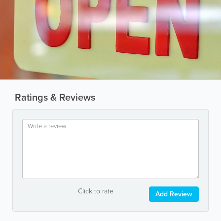
Ratings & Reviews
Click to rate
Add Review