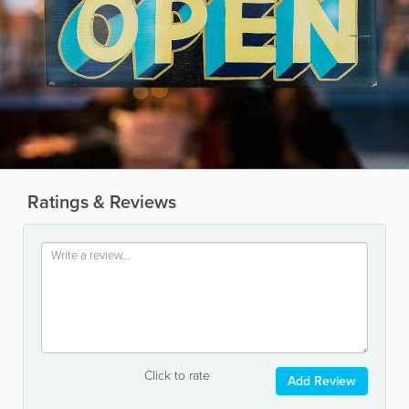
Ratings & Reviews
Click to rate
Add Review