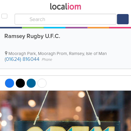
Ramsey Rugby U.F.C.
Mooragh Park, Mooragh Prom
,
Ramsey
,
Isle of Man
(01624) 816044
Phone