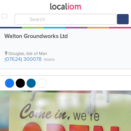
Walton Groundworks Ltd
Douglas
,
Isle of Man
(07624) 300078
Mobile