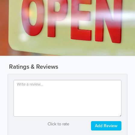
Ratings & Reviews
Click to rate
Add Review